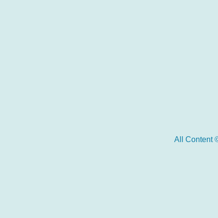
All Content 