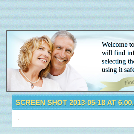
Welcome to
will find in
selecting th
using it saf
SCREEN SHOT 2013-05-18 AT 6.00