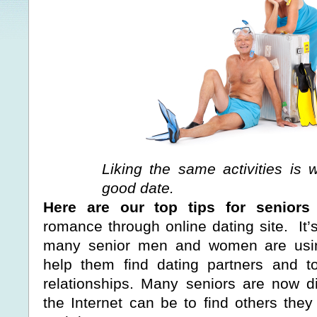
Liking the same activities is
good date.
Here are our top tips for seniors
romance through online dating site. It’
many senior men and women are usin
help them find dating partners and t
relationships. Many seniors are now d
the Internet can be to find others the