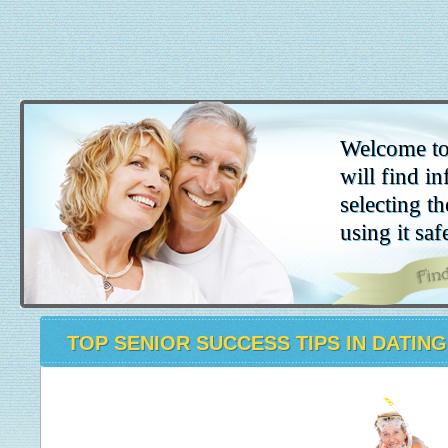
Welcome to
will find in
selecting th
using it saf
TOP SENIOR SUCCESS TIPS IN DATING