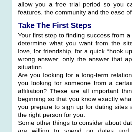
allow you a free trial period so you 
features, the community and the ease of
Take The First Steps
Your first step to finding success from a 
determine what you want from the site
love, for friendship, for a quick “hook u
wrong answer; only the answer that ap
situation.
Are you looking for a long-term relatio
you looking for someone from a certain 
affiliation? These are all important th
beginning so that you know exactly what
you prepare to sign up for dating sites 
the right person for you.
Some other things to consider about da
are willing to spend on dates and 