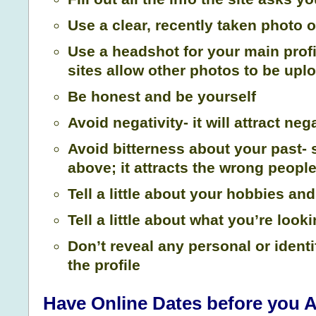
Use a clear, recently taken photo o
Use a headshot for your main prof
sites allow other photos to be upl
Be honest and be yourself
Avoid negativity- it will attract ne
Avoid bitterness about your past-
above; it attracts the wrong peopl
Tell a little about your hobbies a
Tell a little about what you’re looki
Don’t reveal any personal or identi
the profile
Have Online Dates before you A