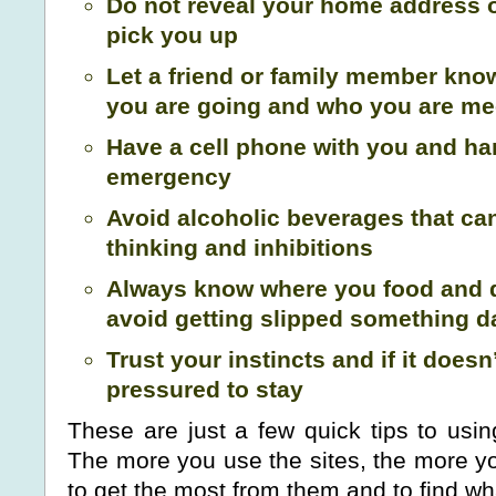
Do not reveal your home address o
pick you up
Let a friend or family member kn
you are going and who you are me
Have a cell phone with you and ha
emergency
Avoid alcoholic beverages that ca
thinking and inhibitions
Always know where you food and d
avoid getting slipped something 
Trust your instincts and if it doesn’t
pressured to stay
These are just a few quick tips to usin
The more you use the sites, the more yo
to get the most from them and to find wha