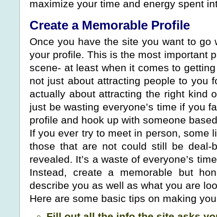
maximize your time and energy spent into
Create a Memorable Profile
Once you have the site you want to go wi
your profile. This is the most important p
scene- at least when it comes to getting 
not just about attracting people to you fo
actually about attracting the right kind 
just be wasting everyone’s time if you fa
profile and hook up with someone based 
If you ever try to meet in person, some l
those that are not could still be deal-b
revealed. It’s a waste of everyone’s time
Instead, create a memorable but hone
describe you as well as what you are look
Here are some basic tips on making your 
Fill out all the info the site asks yo