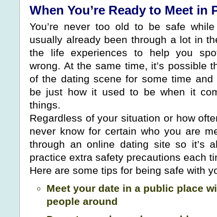
When You’re Ready to Meet in 
You’re never too old to be safe while
usually already been through a lot in t
the life experiences to help you sp
wrong. At the same time, it’s possible 
of the dating scene for some time and 
be just how it used to be when it co
things.
Regardless of your situation or how oft
never know for certain who you are m
through an online dating site so it’s 
practice extra safety precautions each t
Here are some tips for being safe with yo
Meet your date in a public place wi
people around