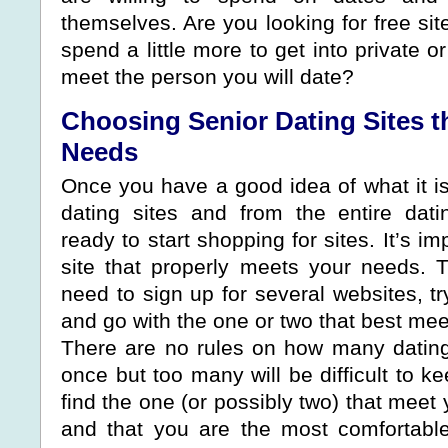
themselves. Are you looking for free site
spend a little more to get into private o
meet the person you will date?
Choosing Senior Dating Sites t
Needs
Once you have a good idea of what it i
dating sites and from the entire dati
ready to start shopping for sites. It’s im
site that properly meets your needs.
need to sign up for several websites, try
and go with the one or two that best me
There are no rules on how many dating
once but too many will be difficult to ke
find the one (or possibly two) that meet
and that you are the most comfortabl