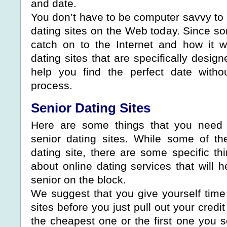
and date.
You don’t have to be computer savvy to
dating sites on the Web today. Since so
catch on to the Internet and how it 
dating sites that are specifically desig
help you find the perfect date withou
process.
Senior Dating Sites
Here are some things that you need
senior dating sites. While some of th
dating site, there are some specific th
about online dating services that will 
senior on the block.
We suggest that you give yourself time 
sites before you just pull out your credi
the cheapest one or the first one you s