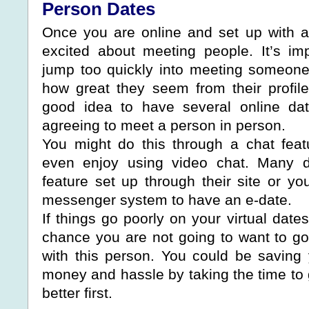
Person Dates
Once you are online and set up with a 
excited about meeting people. It’s imp
jump too quickly into meeting someone
how great they seem from their profile 
good idea to have several online dat
agreeing to meet a person in person.
You might do this through a chat fea
even enjoy using video chat. Many da
feature set up through their site or y
messenger system to have an e-date.
If things go poorly on your virtual date
chance you are not going to want to go
with this person. You could be saving y
money and hassle by taking the time to 
better first.