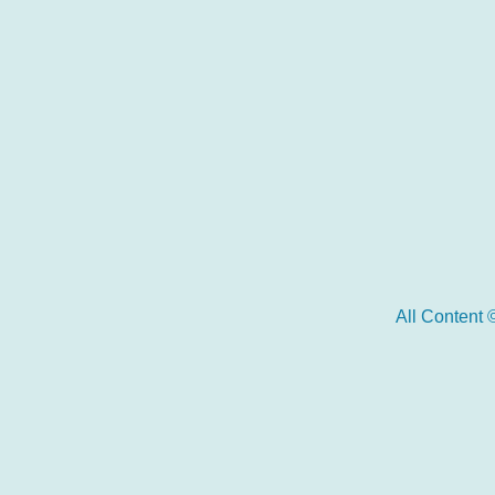
All Content 