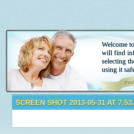
Welcome to
will find in
selecting th
using it saf
SCREEN SHOT 2013-05-31 AT 7.53